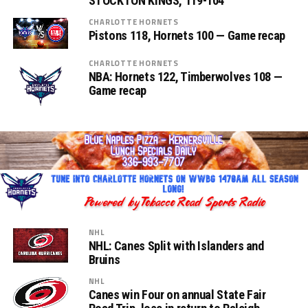
STOCKTON KINGS, 119-104
CHARLOTTE HORNETS
Pistons 118, Hornets 100 — Game recap
CHARLOTTE HORNETS
NBA: Hornets 122, Timberwolves 108 —
Game recap
NHL
NHL: Canes Split with Islanders and
Bruins
NHL
Canes win Four on annual State Fair