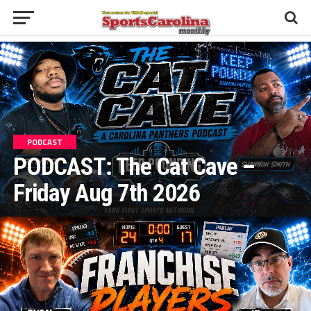
PODCAST
PODCAST: The Cat Cave –
Friday Aug 7th 2026