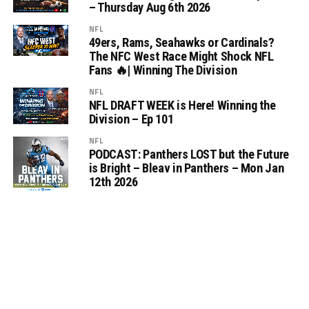
– Thursday Aug 6th 2026
NFL
49ers, Rams, Seahawks or Cardinals?
The NFC West Race Might Shock NFL
Fans 🔥| Winning The Division
NFL
NFL DRAFT WEEK is Here! Winning the
Division – Ep 101
NFL
PODCAST: Panthers LOST but the Future
is Bright – Bleav in Panthers – Mon Jan
12th 2026