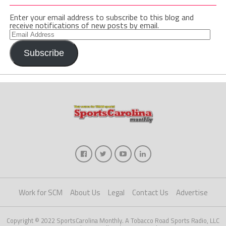
Enter your email address to subscribe to this blog and
receive notifications of new posts by email.
Email
Address
Subscribe
Work for SCM
About Us
Legal
Contact Us
Advertise
Copyright © 2022 SportsCarolina Monthly. A Tobacco Road Sports Radio, LLC