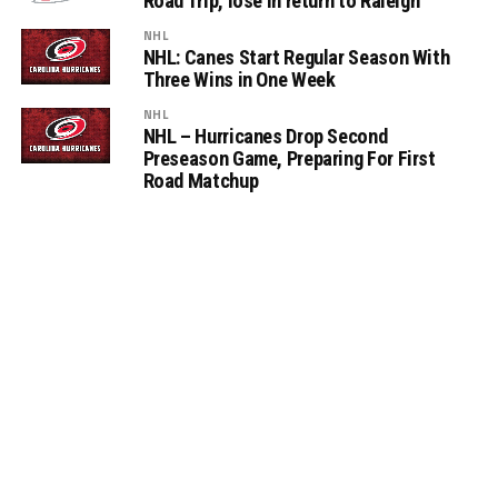
Road Trip, lose in return to Raleigh
NHL
NHL: Canes Start Regular Season With
Three Wins in One Week
NHL
NHL – Hurricanes Drop Second
Preseason Game, Preparing For First
Road Matchup