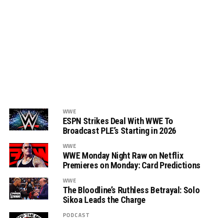
WWE
ESPN Strikes Deal With WWE To
Broadcast PLE’s Starting in 2026
WWE
WWE Monday Night Raw on Netflix
Premieres on Monday: Card Predictions
WWE
The Bloodline’s Ruthless Betrayal: Solo
Sikoa Leads the Charge
PODCAST