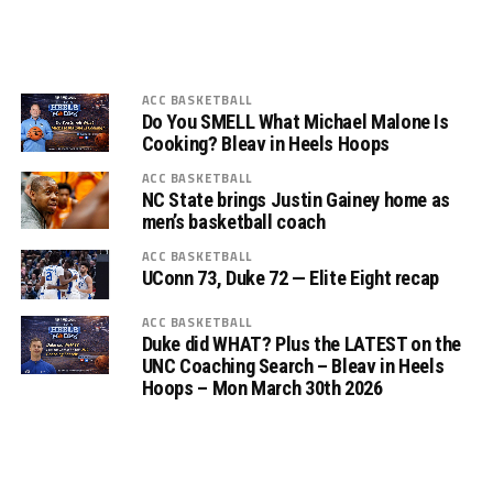
ACC BASKETBALL
Do You SMELL What Michael Malone Is
Cooking? Bleav in Heels Hoops
ACC BASKETBALL
NC State brings Justin Gainey home as
men’s basketball coach
ACC BASKETBALL
UConn 73, Duke 72 — Elite Eight recap
ACC BASKETBALL
Duke did WHAT? Plus the LATEST on the
UNC Coaching Search – Bleav in Heels
Hoops – Mon March 30th 2026