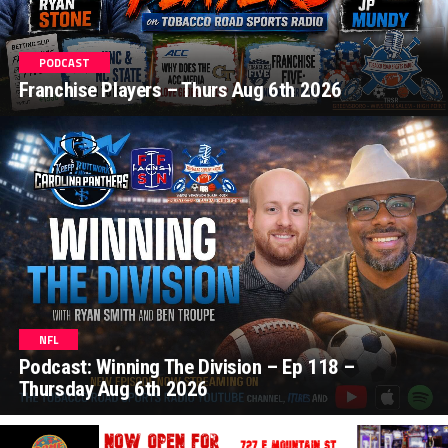
PODCAST
Franchise Players – Thurs Aug 6th 2026
NFL
Podcast: Winning The Division – Ep 118 –
Thursday Aug 6th 2026