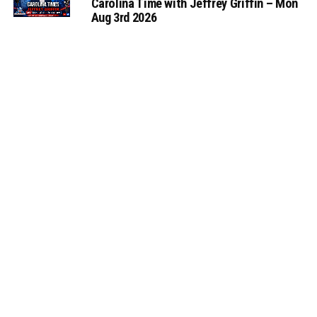
Carolina Time with Jeffrey Griffin – Mon
Aug 3rd 2026