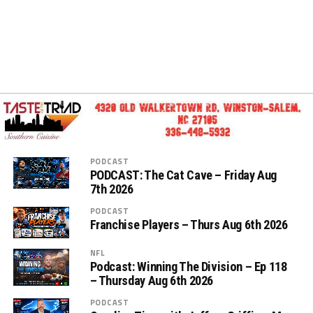
PODCAST
PODCAST: The Cat Cave – Friday Aug
7th 2026
PODCAST
Franchise Players – Thurs Aug 6th 2026
NFL
Podcast: Winning The Division – Ep 118
– Thursday Aug 6th 2026
PODCAST