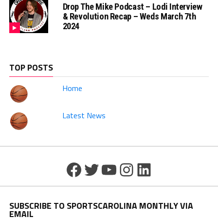
Drop The Mike Podcast – Lodi Interview
& Revolution Recap – Weds March 7th
2024
TOP POSTS
Home
Latest News
Facebook
Twitter
YouTube
Instagram
LinkedIn
SUBSCRIBE TO SPORTSCAROLINA MONTHLY VIA
EMAIL