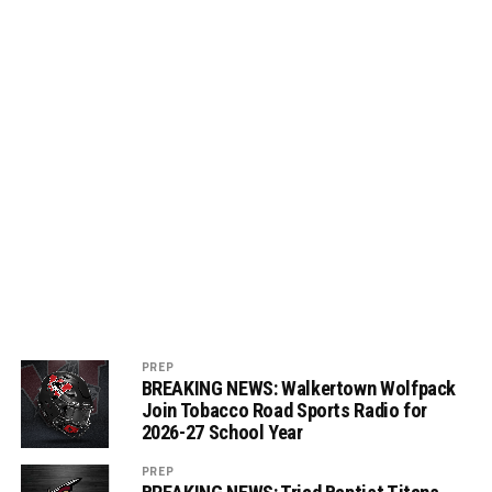
PREP
BREAKING NEWS: Walkertown Wolfpack
Join Tobacco Road Sports Radio for
2026-27 School Year
PREP