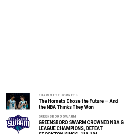
CHARLOTTE HORNETS
The Hornets Chose the Future — And
the NBA Thinks They Won
GREENSBORO SWARM
GREENSBORO SWARM CROWNED NBA G
LEAGUE CHAMPIONS, DEFEAT