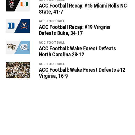
ACC Football Recap: #15 Miami Rolls NC
State, 41-7
ACC FOOTBALL
ACC Football Recap: #19 Virginia
Defeats Duke, 34-17
ACC FOOTBALL
ACC Football: Wake Forest Defeats
North Carolina 28-12
ACC FOOTBALL
ACC Football: Wake Forest Defeats #12
Virginia, 16-9