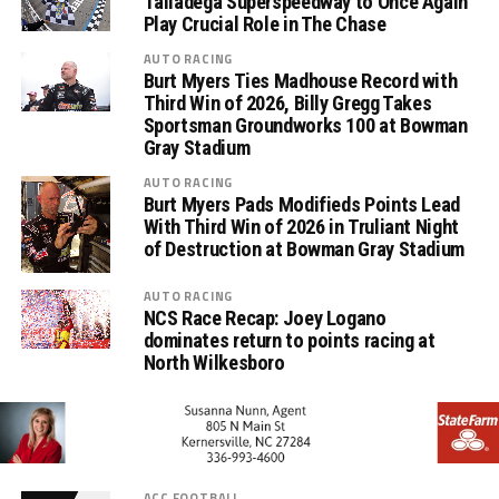
Talladega Superspeedway to Once Again
Play Crucial Role in The Chase
AUTO RACING
Burt Myers Ties Madhouse Record with
Third Win of 2026, Billy Gregg Takes
Sportsman Groundworks 100 at Bowman
Gray Stadium
AUTO RACING
Burt Myers Pads Modifieds Points Lead
With Third Win of 2026 in Truliant Night
of Destruction at Bowman Gray Stadium
AUTO RACING
NCS Race Recap: Joey Logano
dominates return to points racing at
North Wilkesboro
ACC FOOTBALL