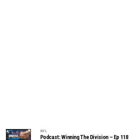
NFL
Podcast: Winning The Division – Ep 118