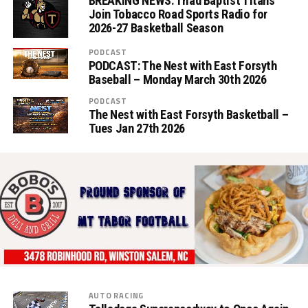
BREAKING NEWS: Triad Baptist Titans
Join Tobacco Road Sports Radio for
2026-27 Basketball Season
PODCAST
PODCAST: The Nest with East Forsyth
Baseball – Monday March 30th 2026
PODCAST
The Nest with East Forsyth Basketball –
Tues Jan 27th 2026
AUTO RACING