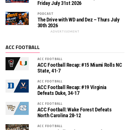
Friday July 31st 2026
PODCAST
The Drive with WD and Dez – Thurs July
30th 2026
ADVERTISEMENT
ACC FOOTBALL
ACC FOOTBALL
ACC Football Recap: #15 Miami Rolls NC
State, 41-7
ACC FOOTBALL
ACC Football Recap: #19 Virginia
Defeats Duke, 34-17
ACC FOOTBALL
ACC Football: Wake Forest Defeats
North Carolina 28-12
ACC FOOTBALL