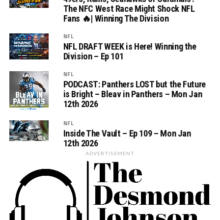
The NFC West Race Might Shock NFL
Fans 🔥| Winning The Division
NFL
NFL DRAFT WEEK is Here! Winning the
Division – Ep 101
NFL
PODCAST: Panthers LOST but the Future
is Bright – Bleav in Panthers – Mon Jan
12th 2026
NFL
Inside The Vault – Ep 109 – Mon Jan
12th 2026
ADVERTISEMENT