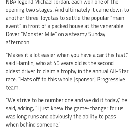
NBA legend Michael Jordan, each won one of the
opening two stages. And ultimately it came down to
another three Toyotas to settle the popular “main
event” in front of a packed house at the venerable
Dover “Monster Mile” on a steamy Sunday
afternoon.
“Makes it a lot easier when you have a car this fast,”
said Hamlin, who at 45 years old is the second
oldest driver to claim a trophy in the annual All-Star
race. “Hats off to this whole [sponsor] Progressive
team.
“We strive to be number one and we did it today,” he
said, adding, “I just knew the game-changer for us
was long runs and obviously the ability to pass
when behind someone.”