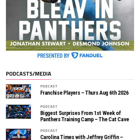
PODCASTS/MEDIA
PODCAST
Franchise Players – Thurs Aug 6th 2026
PODCAST
Biggest Surprises From 1st Week of
Panthers Training Camp – The Cat Cave
PODCAST
Carolina Times with Jeffrey Griffin –