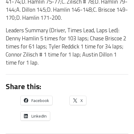
41-74;D. Hamlin 75-77;C. Zilisch # 78;D. Hamlin 79-
144;A. Dillon 145;D. Hamlin 146-148;C. Briscoe 149-
170;D. Hamlin 171-200.
Leaders Summary (Driver, Times Lead, Laps Led):
Denny Hamlin 5 times for 103 laps; Chase Briscoe 2
times for 61 laps; Tyler Reddick 1 time for 34 laps;
Connor Zilisch # 1 time for 1 lap; Austin Dillon 1
time for 1 lap.
Share this:
Facebook
X
LinkedIn