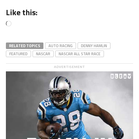
Like this:
Loading…
RELATED TOPICS
AUTO RACING
DENNY HAMLIN
FEATURED
NASCAR
NASCAR ALL STAR RACE
ADVERTISEMENT