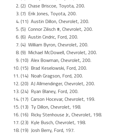
(2) Chase Briscoe, Toyota, 200.
(7) Erik Jones, Toyota, 200.
(11) Austin Dillon, Chevrolet, 200.
(5) Connor Zilisch #, Chevrolet, 200.
(6) Austin Cindric, Ford, 200.
(4) William Byron, Chevrolet, 200.
(9) Michael McDowell, Chevrolet, 200.
(10) Alex Bowman, Chevrolet, 200.
(15) Brad Keselowski, Ford, 200.
(14) Noah Gragson, Ford, 200.
(20) AJ Allmendinger, Chevrolet, 200.
(24) Ryan Blaney, Ford, 200.
(17) Carson Hocevar, Chevrolet, 199.
(13) Ty Dillon, Chevrolet, 198.
(16) Ricky Stenhouse Jr., Chevrolet, 198.
(23) Kyle Busch, Chevrolet, 198.
(19) Josh Berry, Ford, 197.