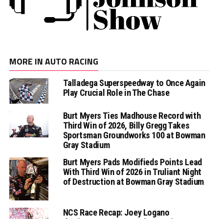
MORE IN AUTO RACING
Talladega Superspeedway to Once Again
Play Crucial Role in The Chase
Burt Myers Ties Madhouse Record with
Third Win of 2026, Billy Gregg Takes
Sportsman Groundworks 100 at Bowman
Gray Stadium
Burt Myers Pads Modifieds Points Lead
With Third Win of 2026 in Truliant Night
of Destruction at Bowman Gray Stadium
NCS Race Recap: Joey Logano