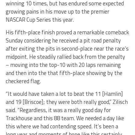
winning 10 times, but has endured some expected
growing pains in his move up to the premier
NASCAR Cup Series this year.
His fifth-place finish proved a remarkable comeback
Sunday considering he received a pit road penalty
after exiting the pits in second-place near the race’s
midpoint. He steadily rallied back from the penalty
– moving into the top-10 with 20 laps remaining
and then into the that fifth-place showing by the
checkered flag.
“It would have taken a lot to beat the 11 [Hamlin]
and 19 [Briscoe]; they were both really good,” Zilisch
said. “Regardless, it was a really good day for
Trackhouse and this 88 team. We needed a day like
this where we had contending speed. It’s been a
long year and moments of hope like this certainly