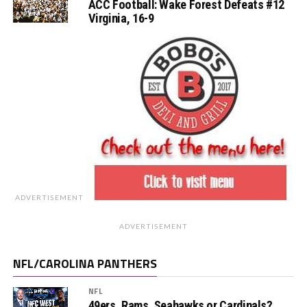
ACC Football: Wake Forest Defeats #12
Virginia, 16-9
ADVERTISEMENT
ADVERTISEMENT
NFL/CAROLINA PANTHERS
NFL
49ers, Rams, Seahawks or Cardinals?