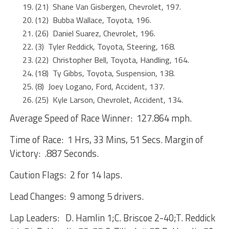
(21) Shane Van Gisbergen, Chevrolet, 197.
(12) Bubba Wallace, Toyota, 196.
(26) Daniel Suarez, Chevrolet, 196.
(3) Tyler Reddick, Toyota, Steering, 168.
(22) Christopher Bell, Toyota, Handling, 164.
(18) Ty Gibbs, Toyota, Suspension, 138.
(8) Joey Logano, Ford, Accident, 137.
(25) Kyle Larson, Chevrolet, Accident, 134.
Average Speed of Race Winner: 127.864 mph.
Time of Race: 1 Hrs, 33 Mins, 51 Secs. Margin of
Victory: .887 Seconds.
Caution Flags: 2 for 14 laps.
Lead Changes: 9 among 5 drivers.
Lap Leaders: D. Hamlin 1;C. Briscoe 2-40;T. Reddick