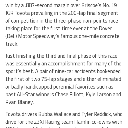
win by a .887-second margin over Briscoe’s No. 19
JGR Toyota prevailing in the 200-lap final segment
of competition in the three-phase non-points race
taking place for the first time ever at the Dover
(Del.) Motor Speedway’s famous one-mile concrete
track.
Just finishing the third and final phase of this race
was essentially an accomplishment for many of the
sport’s best. A pair of nine-car accidents bookended
the first of two 75-lap stages and either eliminated
or badly handicapped perennial favorites such as
past All-Star winners Chase Elliott, Kyle Larson and
Ryan Blaney.
Toyota drivers Bubba Wallace and Tyler Reddick, who
drive for the 23XI Racing team Hamlin co-owns with