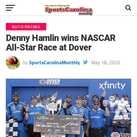
AUTO RACING
Denny Hamlin wins NASCAR
All-Star Race at Dover
by
SportsCarolinaMonthly
May 18, 2026