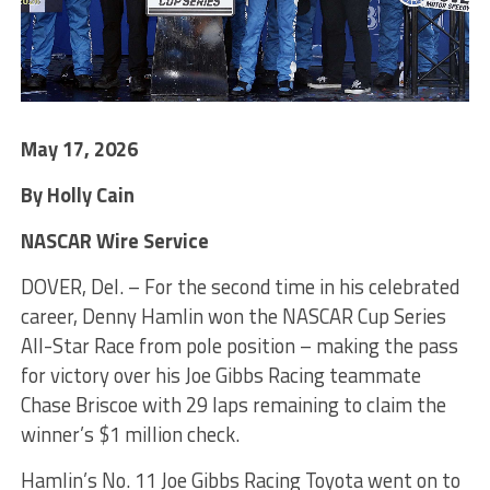
May 17, 2026
By Holly Cain
NASCAR Wire Service
DOVER, Del. – For the second time in his celebrated
career, Denny Hamlin won the NASCAR Cup Series
All-Star Race from pole position – making the pass
for victory over his Joe Gibbs Racing teammate
Chase Briscoe with 29 laps remaining to claim the
winner’s $1 million check.
Hamlin’s No. 11 Joe Gibbs Racing Toyota went on to