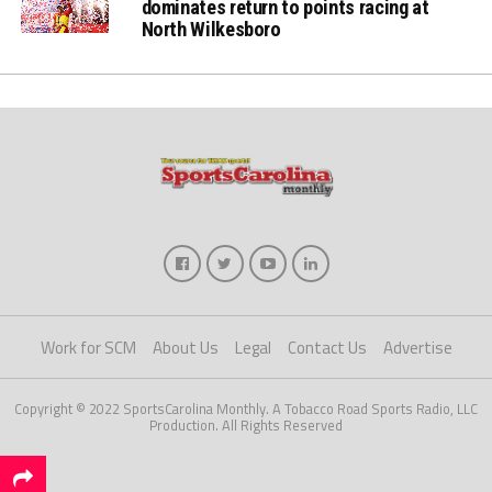
dominates return to points racing at
North Wilkesboro
Work for SCM
About Us
Legal
Contact Us
Advertise
Copyright © 2022 SportsCarolina Monthly. A Tobacco Road Sports Radio, LLC
Production. All Rights Reserved