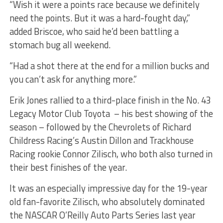
“Wish it were a points race because we definitely
need the points. But it was a hard-fought day,”
added Briscoe, who said he’d been battling a
stomach bug all weekend.
“Had a shot there at the end for a million bucks and
you can’t ask for anything more.”
Erik Jones rallied to a third-place finish in the No. 43
Legacy Motor Club Toyota – his best showing of the
season – followed by the Chevrolets of Richard
Childress Racing’s Austin Dillon and Trackhouse
Racing rookie Connor Zilisch, who both also turned in
their best finishes of the year.
It was an especially impressive day for the 19-year
old fan-favorite Zilisch, who absolutely dominated
the NASCAR O’Reilly Auto Parts Series last year