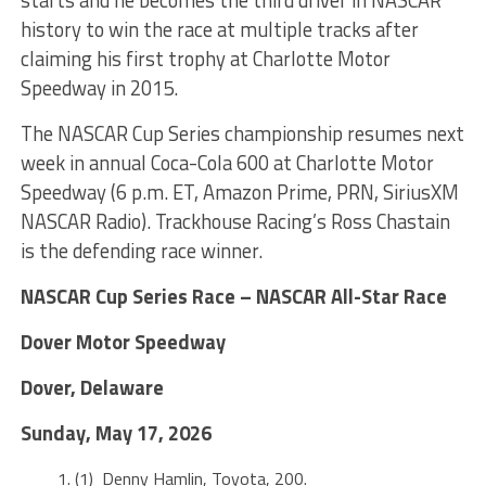
history to win the race at multiple tracks after
claiming his first trophy at Charlotte Motor
Speedway in 2015.
The NASCAR Cup Series championship resumes next
week in annual Coca-Cola 600 at Charlotte Motor
Speedway (6 p.m. ET, Amazon Prime, PRN, SiriusXM
NASCAR Radio). Trackhouse Racing’s Ross Chastain
is the defending race winner.
NASCAR Cup Series Race – NASCAR All-Star Race
Dover Motor Speedway
Dover, Delaware
Sunday, May 17, 2026
(1) Denny Hamlin, Toyota, 200.