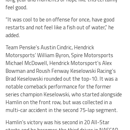
feel good.
“It was cool to be on offense for once, have good
restarts and not feel like a fish out of water,” he
added.
Team Penske’s Austin Cindric, Hendrick
Motorsports’ William Byron, Spire Motorsports
Michael McDowell, Hendrick Motorsport’s Alex
Bowman and Roush Fenway Keselowski Racing’s
Brad Keselowski rounded out the top-10. It was a
notable comeback performance for the former
series champion Keselowski, who started alongside
Hamlin on the front row, but was collected in a
multi-car accident in the second 75-lap segment.
Hamlin’s victory was his second in 20 All-Star
starts and he becomes the third driver in NASCAR