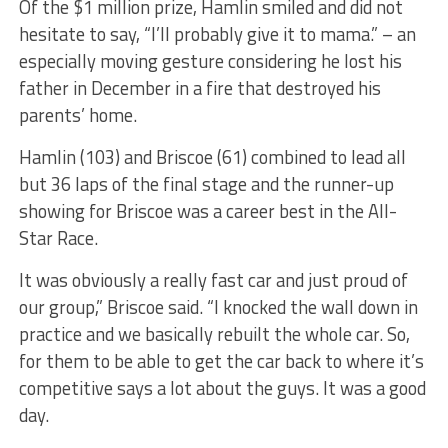
Of the $1 million prize, Hamlin smiled and did not
hesitate to say, “I’ll probably give it to mama.” – an
especially moving gesture considering he lost his
father in December in a fire that destroyed his
parents’ home.
Hamlin (103) and Briscoe (61) combined to lead all
but 36 laps of the final stage and the runner-up
showing for Briscoe was a career best in the All-
Star Race.
It was obviously a really fast car and just proud of
our group,” Briscoe said. “I knocked the wall down in
practice and we basically rebuilt the whole car. So,
for them to be able to get the car back to where it’s
competitive says a lot about the guys. It was a good
day.