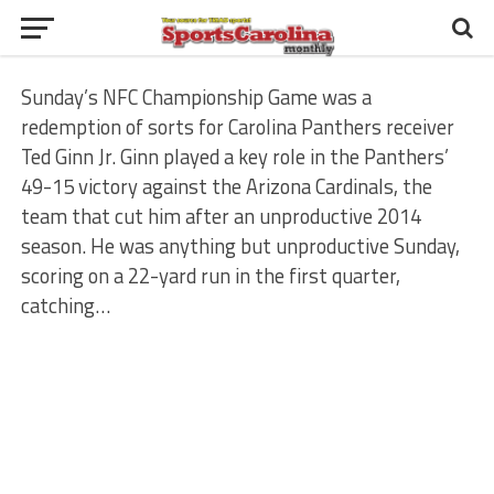
Sunday’s NFC Championship Game was a
redemption of sorts for Carolina Panthers receiver
Ted Ginn Jr. Ginn played a key role in the Panthers’
49-15 victory against the Arizona Cardinals, the
team that cut him after an unproductive 2014
season. He was anything but unproductive Sunday,
scoring on a 22-yard run in the first quarter,
catching…