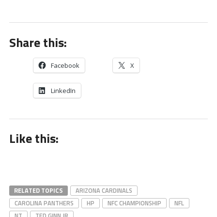
Share this:
Facebook
X
LinkedIn
Like this:
RELATED TOPICS
ARIZONA CARDINALS
CAROLINA PANTHERS
HP
NFC CHAMPIONSHIP
NFL
NT
TED GINN JR