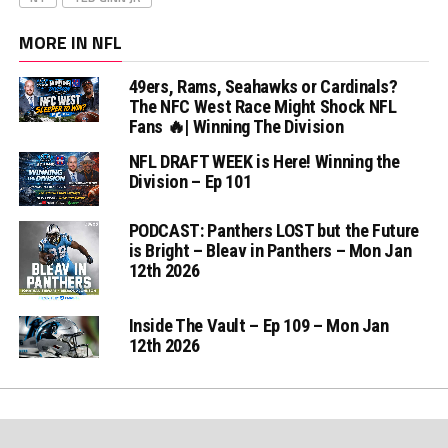
MORE IN NFL
49ers, Rams, Seahawks or Cardinals?
The NFC West Race Might Shock NFL
Fans 🔥| Winning The Division
NFL DRAFT WEEK is Here! Winning the
Division – Ep 101
PODCAST: Panthers LOST but the Future
is Bright – Bleav in Panthers – Mon Jan
12th 2026
Inside The Vault – Ep 109 – Mon Jan
12th 2026