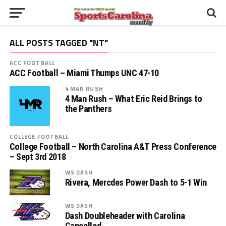
ALL POSTS TAGGED "NT"
ACC FOOTBALL
ACC Football – Miami Thumps UNC 47-10
4 MAN RUSH
4 Man Rush – What Eric Reid Brings to
the Panthers
COLLEGE FOOTBALL
College Football – North Carolina A&T Press Conference
– Sept 3rd 2018
WS DASH
Rivera, Mercdes Power Dash to 5-1 Win
WS DASH
Dash Doubleheader with Carolina
Cancelled