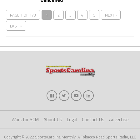
PAGE 1 OF 173
1
2
3
4
5
NEXT ›
LAST »
Work for SCM
About Us
Legal
Contact Us
Advertise
Copyright © 2022 SportsCarolina Monthly. A Tobacco Road Sports Radio, LLC