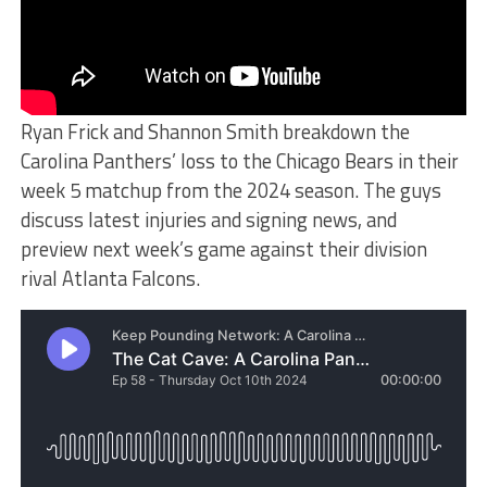
Ryan Frick and Shannon Smith breakdown the
Carolina Panthers’ loss to the Chicago Bears in their
week 5 matchup from the 2024 season. The guys
discuss latest injuries and signing news, and
preview next week’s game against their division
rival Atlanta Falcons.