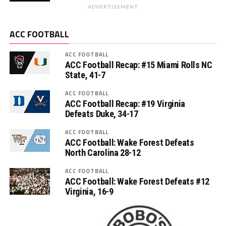
ADVERTISEMENT
ACC FOOTBALL
ACC FOOTBALL
ACC Football Recap: #15 Miami Rolls NC
State, 41-7
ACC FOOTBALL
ACC Football Recap: #19 Virginia
Defeats Duke, 34-17
ACC FOOTBALL
ACC Football: Wake Forest Defeats
North Carolina 28-12
ACC FOOTBALL
ACC Football: Wake Forest Defeats #12
Virginia, 16-9