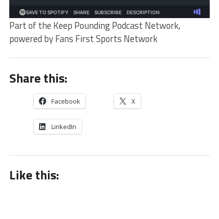
Part of the Keep Pounding Podcast Network,
powered by Fans First Sports Network
Share this:
Facebook
X
LinkedIn
Like this: