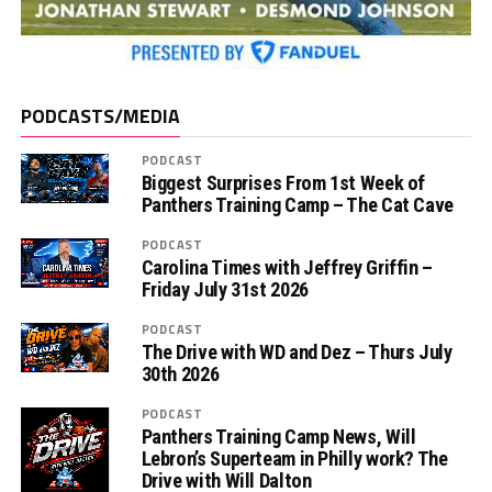
PODCASTS/MEDIA
PODCAST
Biggest Surprises From 1st Week of
Panthers Training Camp – The Cat Cave
PODCAST
Carolina Times with Jeffrey Griffin –
Friday July 31st 2026
PODCAST
The Drive with WD and Dez – Thurs July
30th 2026
PODCAST
Panthers Training Camp News, Will
Lebron’s Superteam in Philly work? The
Drive with Will Dalton