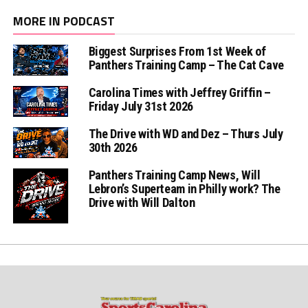
MORE IN PODCAST
Biggest Surprises From 1st Week of
Panthers Training Camp – The Cat Cave
Carolina Times with Jeffrey Griffin –
Friday July 31st 2026
The Drive with WD and Dez – Thurs July
30th 2026
Panthers Training Camp News, Will
Lebron’s Superteam in Philly work? The
Drive with Will Dalton