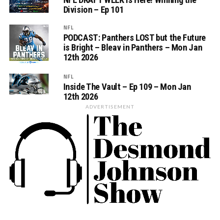
Division – Ep 101
NFL
PODCAST: Panthers LOST but the Future
is Bright – Bleav in Panthers – Mon Jan
12th 2026
NFL
Inside The Vault – Ep 109 – Mon Jan
12th 2026
ADVERTISEMENT