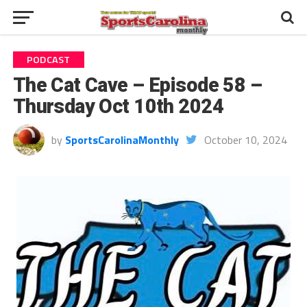
PODCAST
The Cat Cave – Episode 58 –
Thursday Oct 10th 2024
by
SportsCarolinaMonthly
October 10, 2024