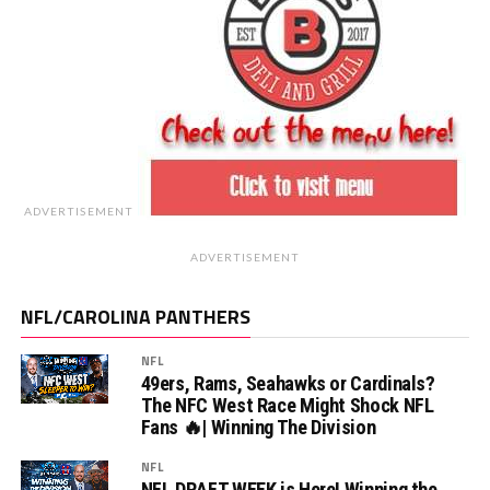
ADVERTISEMENT
ADVERTISEMENT
NFL/CAROLINA PANTHERS
NFL
49ers, Rams, Seahawks or Cardinals?
The NFC West Race Might Shock NFL
Fans 🔥| Winning The Division
NFL
NFL DRAFT WEEK is Here! Winning the