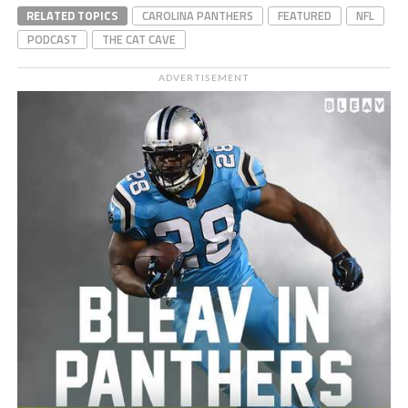
RELATED TOPICS
CAROLINA PANTHERS
FEATURED
NFL
PODCAST
THE CAT CAVE
ADVERTISEMENT