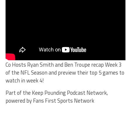
Co Hosts Ryan Smith and Ben Troupe recap Week 3
of the NFL Season and preview their top 5 games to
watch in week 4!
Part of the Keep Pounding Podcast Network,
powered by Fans First Sports Network