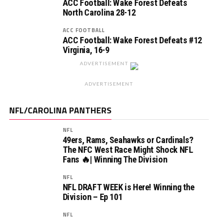
ACC Football: Wake Forest Defeats
North Carolina 28-12
ACC FOOTBALL
ACC Football: Wake Forest Defeats #12
Virginia, 16-9
ADVERTISEMENT
ADVERTISEMENT
NFL/CAROLINA PANTHERS
NFL
49ers, Rams, Seahawks or Cardinals?
The NFC West Race Might Shock NFL
Fans 🔥| Winning The Division
NFL
NFL DRAFT WEEK is Here! Winning the
Division – Ep 101
NFL