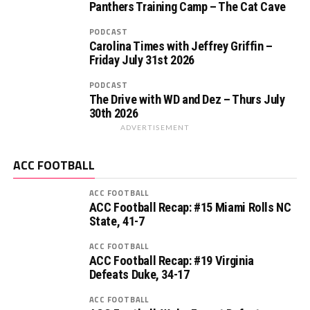
Panthers Training Camp – The Cat Cave
PODCAST
Carolina Times with Jeffrey Griffin –
Friday July 31st 2026
PODCAST
The Drive with WD and Dez – Thurs July
30th 2026
ADVERTISEMENT
ACC FOOTBALL
ACC FOOTBALL
ACC Football Recap: #15 Miami Rolls NC
State, 41-7
ACC FOOTBALL
ACC Football Recap: #19 Virginia
Defeats Duke, 34-17
ACC FOOTBALL