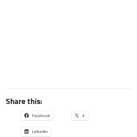
Share this:
Facebook
X
LinkedIn