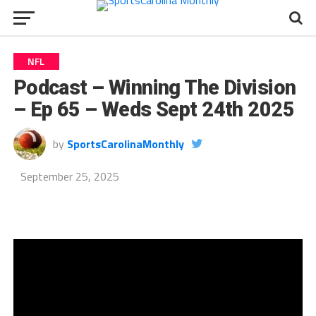
NFL
Podcast – Winning The Division
– Ep 65 – Weds Sept 24th 2025
by
SportsCarolinaMonthly
September 25, 2025