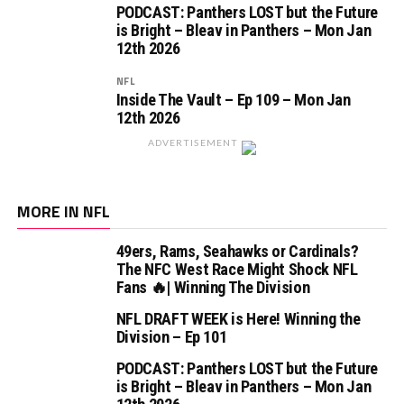
PODCAST: Panthers LOST but the Future
is Bright – Bleav in Panthers – Mon Jan
12th 2026
NFL
Inside The Vault – Ep 109 – Mon Jan
12th 2026
ADVERTISEMENT
MORE IN NFL
49ers, Rams, Seahawks or Cardinals?
The NFC West Race Might Shock NFL
Fans 🔥| Winning The Division
NFL DRAFT WEEK is Here! Winning the
Division – Ep 101
PODCAST: Panthers LOST but the Future
is Bright – Bleav in Panthers – Mon Jan