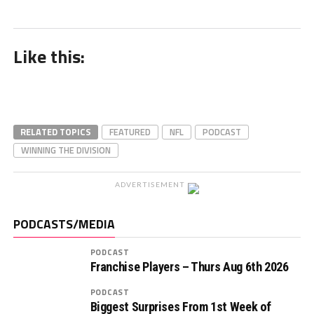
Like this:
RELATED TOPICS
FEATURED
NFL
PODCAST
WINNING THE DIVISION
ADVERTISEMENT
PODCASTS/MEDIA
PODCAST
Franchise Players – Thurs Aug 6th 2026
PODCAST
Biggest Surprises From 1st Week of