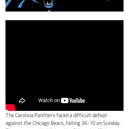
The Carolina Panthers faced a difficult defeat
against the Chicago Bears, falling 36-10 on Sunday.