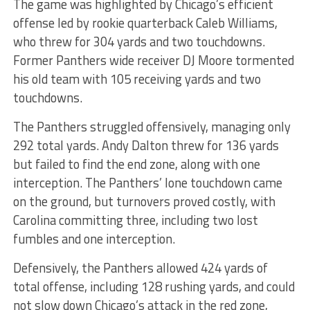
The game was highlighted by Chicago’s efficient
offense led by rookie quarterback Caleb Williams,
who threw for 304 yards and two touchdowns.
Former Panthers wide receiver DJ Moore tormented
his old team with 105 receiving yards and two
touchdowns.
The Panthers struggled offensively, managing only
292 total yards. Andy Dalton threw for 136 yards
but failed to find the end zone, along with one
interception. The Panthers’ lone touchdown came
on the ground, but turnovers proved costly, with
Carolina committing three, including two lost
fumbles and one interception.
Defensively, the Panthers allowed 424 yards of
total offense, including 128 rushing yards, and could
not slow down Chicago’s attack in the red zone,