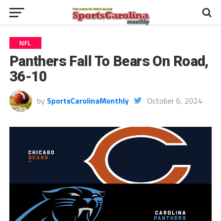
NFL
Panthers Fall To Bears On Road,
36-10
by
SportsCarolinaMonthly
October 6, 2024