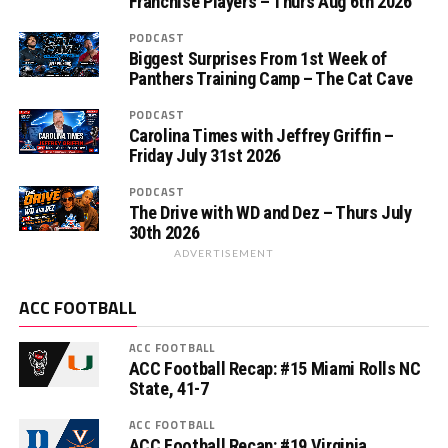
Franchise Players – Thurs Aug 6th 2026
PODCAST
Biggest Surprises From 1st Week of
Panthers Training Camp – The Cat Cave
PODCAST
Carolina Times with Jeffrey Griffin –
Friday July 31st 2026
PODCAST
The Drive with WD and Dez – Thurs July
30th 2026
ADVERTISEMENT
ACC FOOTBALL
ACC FOOTBALL
ACC Football Recap: #15 Miami Rolls NC
State, 41-7
ACC FOOTBALL
ACC Football Recap: #19 Virginia