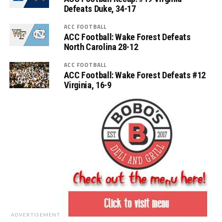
Defeats Duke, 34-17
ACC FOOTBALL
ACC Football: Wake Forest Defeats
North Carolina 28-12
ACC FOOTBALL
ACC Football: Wake Forest Defeats #12
Virginia, 16-9
ADVERTISEMENT