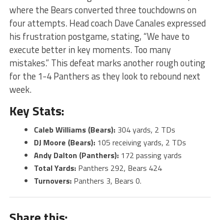
where the Bears converted three touchdowns on
four attempts. Head coach Dave Canales expressed
his frustration postgame, stating, “We have to
execute better in key moments. Too many
mistakes.” This defeat marks another rough outing
for the 1-4 Panthers as they look to rebound next
week.
Key Stats:
Caleb Williams (Bears):
304 yards, 2 TDs
DJ Moore (Bears):
105 receiving yards, 2 TDs
Andy Dalton (Panthers):
172 passing yards
Total Yards:
Panthers 292, Bears 424
Turnovers:
Panthers 3, Bears 0​.
Share this: