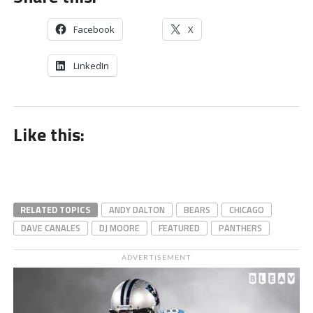
Facebook
X
LinkedIn
Like this:
RELATED TOPICS
ANDY DALTON
BEARS
CHICAGO
DAVE CANALES
DJ MOORE
FEATURED
PANTHERS
ADVERTISEMENT