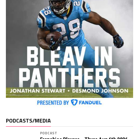
PODCASTS/MEDIA
PODCAST