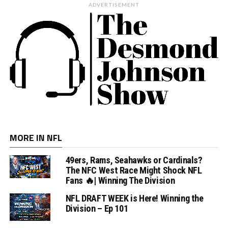
ADVERTISEMENT
MORE IN NFL
49ers, Rams, Seahawks or Cardinals?
The NFC West Race Might Shock NFL
Fans 🔥| Winning The Division
NFL DRAFT WEEK is Here! Winning the
Division – Ep 101