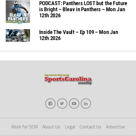
PODCAST: Panthers LOST but the Future
is Bright – Bleav in Panthers – Mon Jan
12th 2026
Inside The Vault – Ep 109 – Mon Jan
12th 2026
Work for SCM
About Us
Legal
Contact Us
Advertise