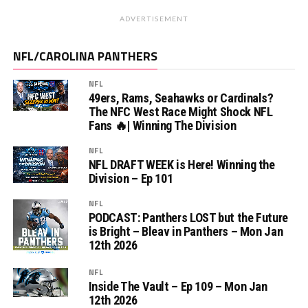
ADVERTISEMENT
NFL/CAROLINA PANTHERS
NFL
49ers, Rams, Seahawks or Cardinals?
The NFC West Race Might Shock NFL
Fans 🔥| Winning The Division
NFL
NFL DRAFT WEEK is Here! Winning the
Division – Ep 101
NFL
PODCAST: Panthers LOST but the Future
is Bright – Bleav in Panthers – Mon Jan
12th 2026
NFL
Inside The Vault – Ep 109 – Mon Jan
12th 2026