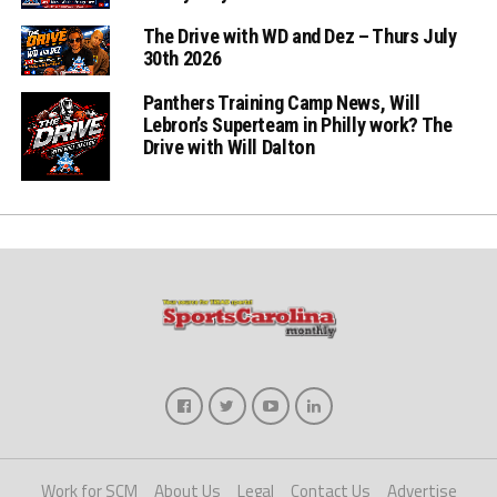
The Drive with WD and Dez – Thurs July
30th 2026
Panthers Training Camp News, Will
Lebron’s Superteam in Philly work? The
Drive with Will Dalton
Work for SCM
About Us
Legal
Contact Us
Advertise