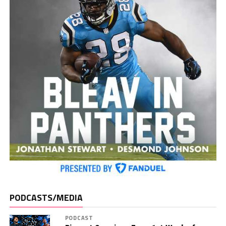
PODCASTS/MEDIA
PODCAST