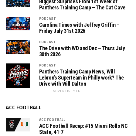
Biggest Surprises From 1st Week of
Panthers Training Camp – The Cat Cave
PODCAST
Carolina Times with Jeffrey Griffin –
Friday July 31st 2026
PODCAST
The Drive with WD and Dez – Thurs July
30th 2026
PODCAST
Panthers Training Camp News, Will
Lebron’s Superteam in Philly work? The
Drive with Will Dalton
ADVERTISEMENT
ACC FOOTBALL
ACC FOOTBALL
ACC Football Recap: #15 Miami Rolls NC
State, 41-7