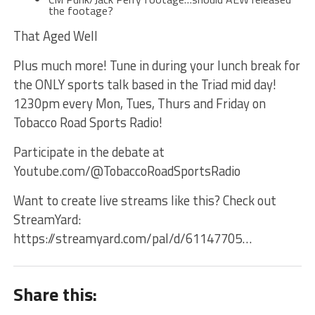
the footage?
That Aged Well
Plus much more! Tune in during your lunch break for
the ONLY sports talk based in the Triad mid day!
1230pm every Mon, Tues, Thurs and Friday on
Tobacco Road Sports Radio!
Participate in the debate at
Youtube.com/@TobaccoRoadSportsRadio
Want to create live streams like this? Check out
StreamYard:
https://streamyard.com/pal/d/61147705…
Share this: