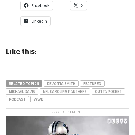
Facebook
X
LinkedIn
Like this:
RELATED TOPICS
DEVONTA SMITH
FEATURED
MICHAEL DAVIS
NFL CAROLINA PANTHERS
OUTTA POCKET
PODCAST
WWE
ADVERTISEMENT