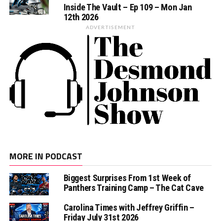
Inside The Vault – Ep 109 – Mon Jan
12th 2026
ADVERTISEMENT
MORE IN PODCAST
Biggest Surprises From 1st Week of
Panthers Training Camp – The Cat Cave
Carolina Times with Jeffrey Griffin –
Friday July 31st 2026