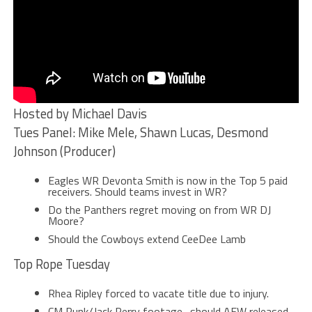
Hosted by Michael Davis
Tues Panel: Mike Mele, Shawn Lucas, Desmond
Johnson (Producer)
Eagles WR Devonta Smith is now in the Top 5 paid
receivers. Should teams invest in WR?
Do the Panthers regret moving on from WR DJ
Moore?
Should the Cowboys extend CeeDee Lamb
Top Rope Tuesday
Rhea Ripley forced to vacate title due to injury.
CM Punk/Jack Perry footage…should AEW released