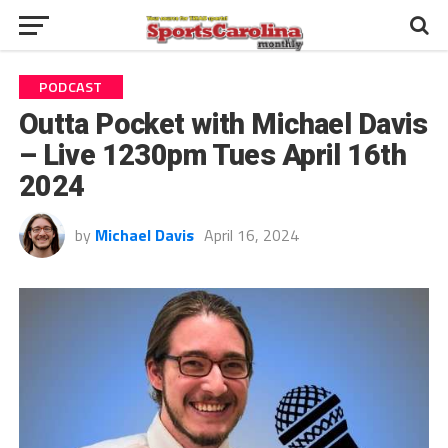
PODCAST
Outta Pocket with Michael Davis
– Live 1230pm Tues April 16th
2024
by
Michael Davis
April 16, 2024