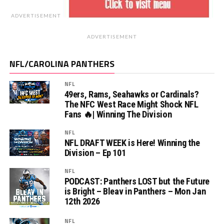
ADVERTISEMENT
ADVERTISEMENT
NFL/CAROLINA PANTHERS
NFL
49ers, Rams, Seahawks or Cardinals?
The NFC West Race Might Shock NFL
Fans 🔥| Winning The Division
NFL
NFL DRAFT WEEK is Here! Winning the
Division – Ep 101
NFL
PODCAST: Panthers LOST but the Future
is Bright – Bleav in Panthers – Mon Jan
12th 2026
NFL