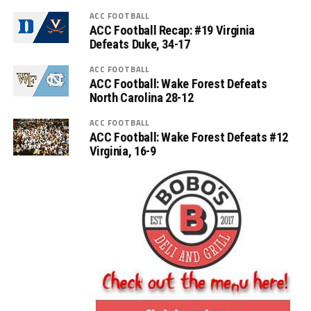
ACC FOOTBALL
ACC Football Recap: #19 Virginia
Defeats Duke, 34-17
ACC FOOTBALL
ACC Football: Wake Forest Defeats
North Carolina 28-12
ACC FOOTBALL
ACC Football: Wake Forest Defeats #12
Virginia, 16-9