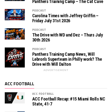
Panthers Training Camp – The Cat Cave
PODCAST
Carolina Times with Jeffrey Griffin –
Friday July 31st 2026
PODCAST
The Drive with WD and Dez – Thurs July
30th 2026
PODCAST
Panthers Training Camp News, Will
Lebron’s Superteam in Philly work? The
Drive with Will Dalton
ADVERTISEMENT
ACC FOOTBALL
ACC FOOTBALL
ACC Football Recap: #15 Miami Rolls NC
State, 41-7