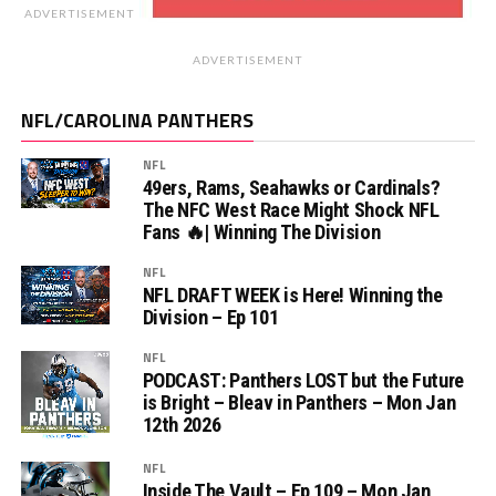
ADVERTISEMENT
ADVERTISEMENT
NFL/CAROLINA PANTHERS
NFL
49ers, Rams, Seahawks or Cardinals?
The NFC West Race Might Shock NFL
Fans 🔥| Winning The Division
NFL
NFL DRAFT WEEK is Here! Winning the
Division – Ep 101
NFL
PODCAST: Panthers LOST but the Future
is Bright – Bleav in Panthers – Mon Jan
12th 2026
NFL
Inside The Vault – Ep 109 – Mon Jan