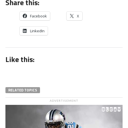
Share this:
Facebook
X
LinkedIn
Like this:
RELATED TOPICS
ADVERTISEMENT