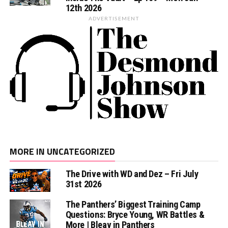
12th 2026
ADVERTISEMENT
MORE IN UNCATEGORIZED
The Drive with WD and Dez – Fri July
31st 2026
The Panthers’ Biggest Training Camp
Questions: Bryce Young, WR Battles &
More | Bleav in Panthers