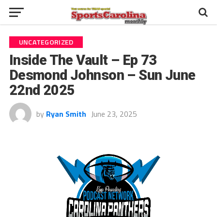
UNCATEGORIZED
Inside The Vault – Ep 73
Desmond Johnson – Sun June
22nd 2025
by
Ryan Smith
June 23, 2025