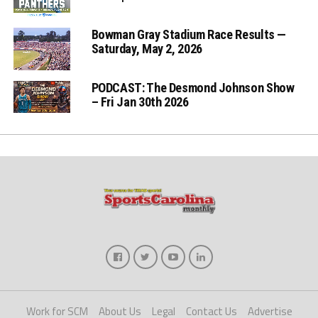
Bowman Gray Stadium Race Results —
Saturday, May 2, 2026
PODCAST: The Desmond Johnson Show
– Fri Jan 30th 2026
Work for SCM
About Us
Legal
Contact Us
Advertise