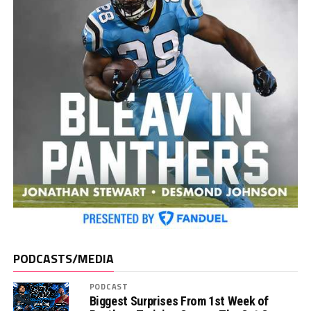
PODCASTS/MEDIA
PODCAST
Biggest Surprises From 1st Week of