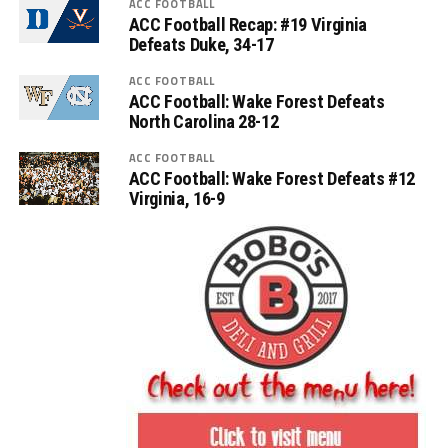
ACC FOOTBALL
ACC Football Recap: #19 Virginia
Defeats Duke, 34-17
ACC FOOTBALL
ACC Football: Wake Forest Defeats
North Carolina 28-12
ACC FOOTBALL
ACC Football: Wake Forest Defeats #12
Virginia, 16-9