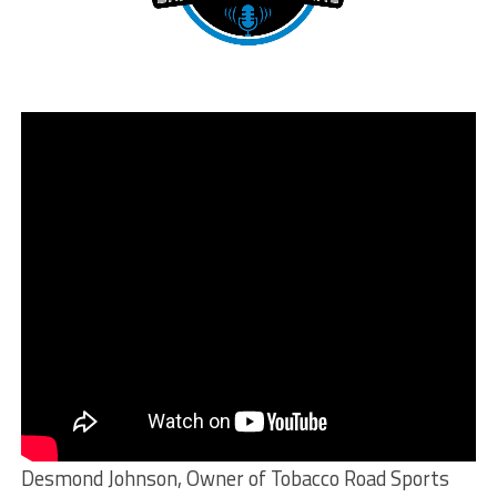
Desmond Johnson, Owner of Tobacco Road Sports