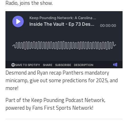
Radio, joins the show.
Desmond and Ryan recap Panthers mandatory
minicamp, give out some predictions for 2025, and
more!
Part of the Keep Pounding Podcast Network,
powered by Fans First Sports Network!