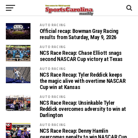
AUTO RACING
Official recap: Bowman Gray Racing
results from Saturday, May 9, 2026
AUTO RACING
NCS Race Recap: Chase Elliott snags
second NASCAR Cup victory at Texas
AUTO RACING
NCS Race Recap: Tyler Reddick keeps
the magic alive with overtime NASCAR
Cup win at Kansas
AUTO RACING
NCS Race Recap: Unsinkable Tyler
Reddick overcomes adversity to win at
Darlington
AUTO RACING
NCS Race Recap: Denny Hamlin
overcomes penalty to win NASCAR Cup