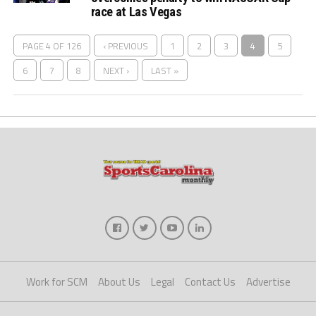
race at Las Vegas
PAGE 4 OF 126
‹ PREVIOUS
1
2
3
4
5
6
7
8
NEXT ›
LAST »
Work for SCM
About Us
Legal
Contact Us
Advertise