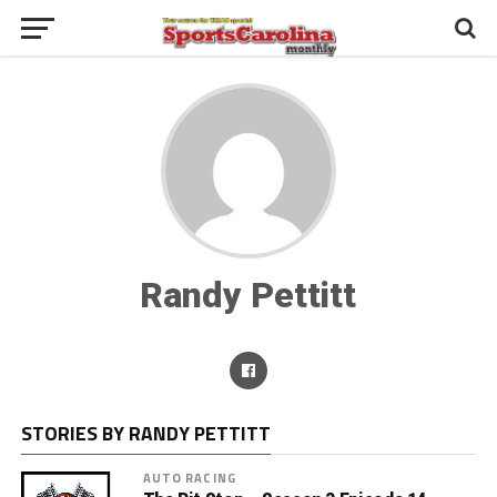
Randy Pettitt
STORIES BY RANDY PETTITT
AUTO RACING