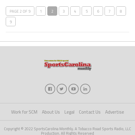
PAGE 2 OF 9
1
2
3
4
5
6
7
8
9
Work for SCM
About Us
Legal
Contact Us
Advertise
Copyright © 2022 SportsCarolina Monthly. A Tobacco Road Sports Radio, LLC
Production. All Rights Reserved