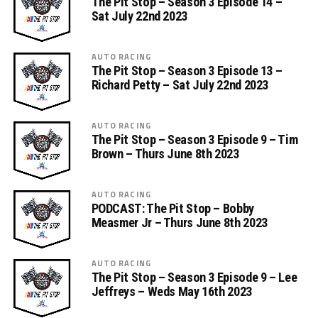
The Pit Stop – Season 3 Episode 14 –
Sat July 22nd 2023
AUTO RACING
The Pit Stop – Season 3 Episode 13 –
Richard Petty – Sat July 22nd 2023
AUTO RACING
The Pit Stop – Season 3 Episode 9 – Tim
Brown – Thurs June 8th 2023
AUTO RACING
PODCAST: The Pit Stop – Bobby
Measmer Jr – Thurs June 8th 2023
AUTO RACING
The Pit Stop – Season 3 Episode 9 – Lee
Jeffreys – Weds May 16th 2023